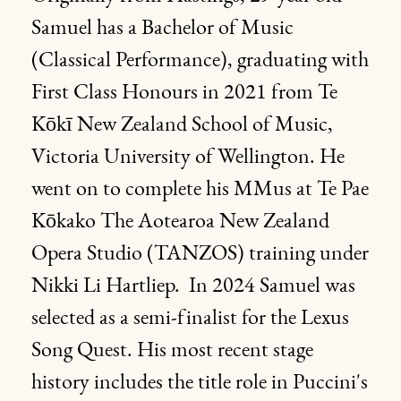
Samuel has a Bachelor of Music
(Classical Performance), graduating with
First Class Honours in 2021 from Te
Kōkī New Zealand School of Music,
Victoria University of Wellington. He
went on to complete his MMus at Te Pae
Kōkako The Aotearoa New Zealand
Opera Studio (TANZOS) training under
Nikki Li Hartliep. In 2024 Samuel was
selected as a semi-finalist for the Lexus
Song Quest. His most recent stage
history includes the title role in Puccini's