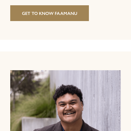
GET TO KNOW FAAMANU