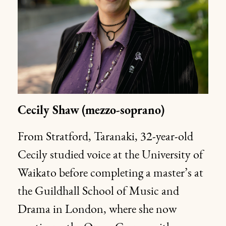
Cecily Shaw
(mezzo-soprano)
From Stratford, Taranaki, 32-year-old
Cecily studied voice at the University of
Waikato before completing a master’s at
the Guildhall School of Music and
Drama in London, where she now