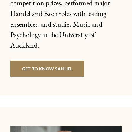
competition prizes, performed major
Handel and Bach roles with leading
ensembles, and studies Music and
Psychology at the University of
Auckland.
GET TO KNOW SAMUEL