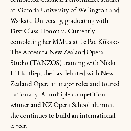
completed Classical Performance studies
at Victoria University of Wellington and
Waikato University, graduating with
First Class Honours. Currently
completing her MMus at Te Pae Kōkako
The Aotearoa New Zealand Opera
Studio (TANZOS) training with Nikki
Li Hartliep, she has debuted with New
Zealand Opera in major roles and toured
nationally. A multiple competition
winner and NZ Opera School alumna,
she continues to build an international
career.