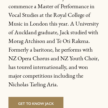
commence a Master of Performance in
Vocal Studies at the Royal College of
Music in London this year. A University
of Auckland graduate, Jack studied with
Morag Atchison and Te Oti Rakena.
Formerly a baritone, he performs with
NZ Opera Chorus and NZ Youth Choir,
has toured internationally, and won
major competitions including the
Nicholas Tarling Aria.
GET TO KNOW JACK