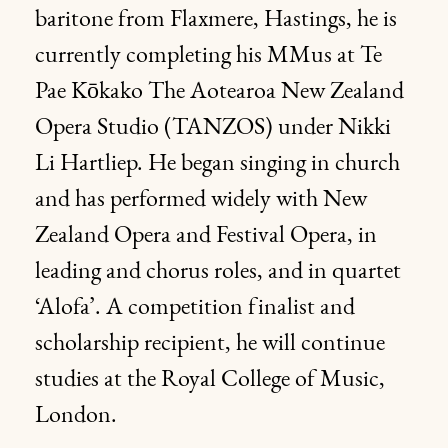
baritone from Flaxmere, Hastings, he is
currently completing his MMus at Te
Pae Kōkako The Aotearoa New Zealand
Opera Studio (TANZOS) under Nikki
Li Hartliep. He began singing in church
and has performed widely with New
Zealand Opera and Festival Opera, in
leading and chorus roles, and in quartet
‘Alofa’. A competition finalist and
scholarship recipient, he will continue
studies at the Royal College of Music,
London.