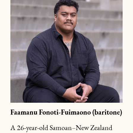
Faamanu
Fonoti-Fuimaono
(baritone)
A 26-year-old Samoan–New Zealand