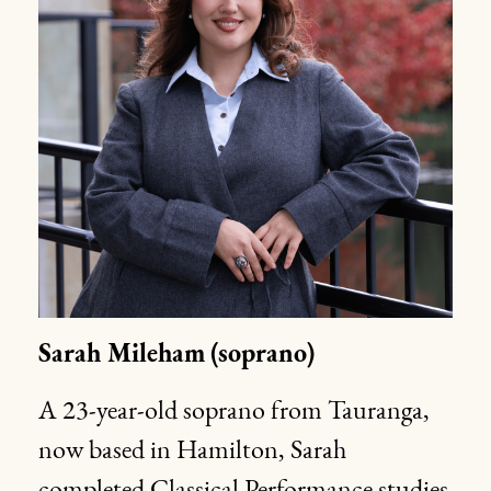
Sarah Mileham
(soprano)
A 23-year-old soprano from Tauranga,
now based in Hamilton, Sarah