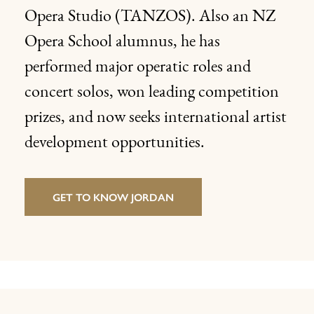
Opera Studio (TANZOS). Also an NZ
Opera School alumnus, he has
performed major operatic roles and
concert solos, won leading competition
prizes, and now seeks international artist
development opportunities.
GET TO KNOW JORDAN