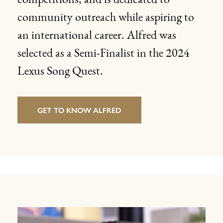
competitions, and is dedicated to
community outreach while aspiring to
an international career. Alfred was
selected as a Semi-Finalist in the 2024
Lexus Song Quest.
GET TO KNOW ALFRED