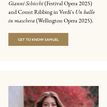
Gianni Schicchi
(Festival Opera 2025)
and Count Ribbing in Verdi's
Un ballo
in
maschera
(Wellington Opera 2025).
GET TO KNOW SAMUEL