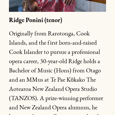
Ridge
Ponini
(tenor)
Originally from Rarotonga, Cook
Islands, and the first born-and-raised
Cook Islander to pursue a professional
opera career, 30-year-old Ridge holds a
Bachelor of Music (Hons) from Otago
and an MMus at Te Pae Kōkako The
Aotearoa New Zealand Opera Studio
(TANZOS). A prize-winning performer
and New Zealand Opera alumnus, he