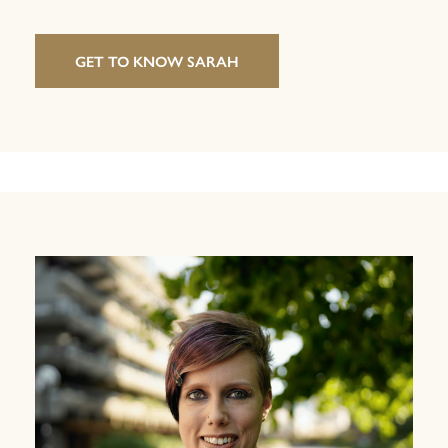
GET TO KNOW SARAH