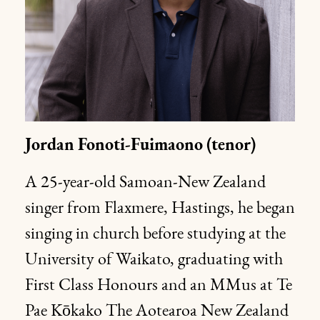
Jordan
Fonoti-Fuimaono
(tenor)
A 25-year-old Samoan-New Zealand
singer from Flaxmere, Hastings, he began
singing in church before studying at the
University of Waikato, graduating with
First Class Honours and an MMus at Te
Pae Kōkako The Aotearoa New Zealand