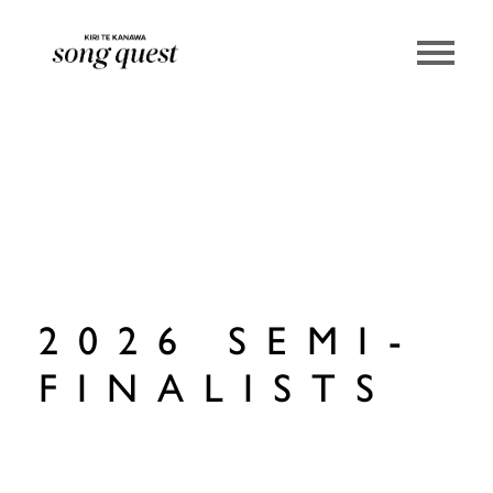
Lexus Song Quest
2026 SEMI-
FINALISTS