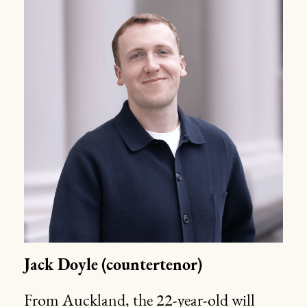
Jack Doyle
(countertenor)
From Auckland, the 22-year-old will