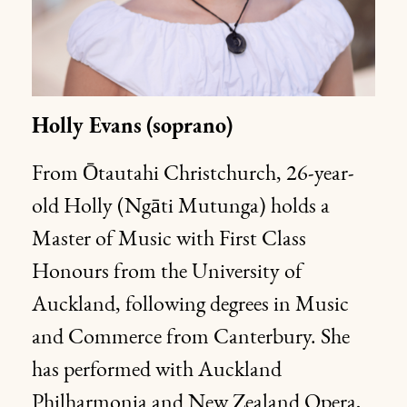
Holly Evans
(soprano)
From Ōtautahi Christchurch, 26-year-
old Holly (Ngāti Mutunga) holds a
Master of Music with First Class
Honours from the University of
Auckland, following degrees in Music
and Commerce from Canterbury. She
has performed with Auckland
Philharmonia and New Zealand Opera,