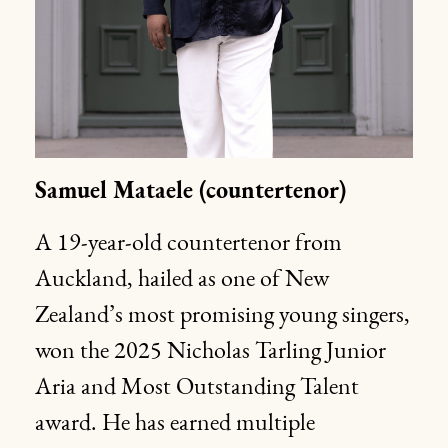
Samuel Mataele (countertenor)
A 19-year-old countertenor from
Auckland, hailed as one of New
Zealand’s most promising young singers,
won the 2025 Nicholas Tarling Junior
Aria and Most Outstanding Talent
award. He has earned multiple