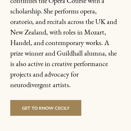
continues the Opera Course with a
scholarship. She performs opera,
oratorio, and recitals across the UK and
New Zealand, with roles in Mozart,
Handel, and contemporary works. A
prize winner and Guildhall alumna, she
is also active in creative performance
projects and advocacy for
neurodivergent artists.
GET TO KNOW CECILY