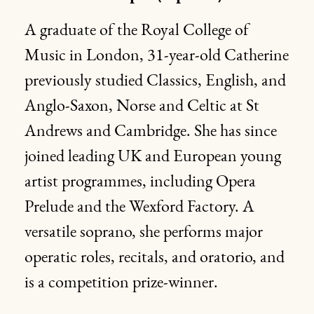
A graduate of the Royal College of
Music in London, 31-year-old Catherine
previously studied Classics, English, and
Anglo-Saxon, Norse and Celtic at St
Andrews and Cambridge. She has since
joined leading UK and European young
artist programmes, including Opera
Prelude and the Wexford Factory. A
versatile soprano, she performs major
operatic roles, recitals, and oratorio, and
is a competition prize-winner.