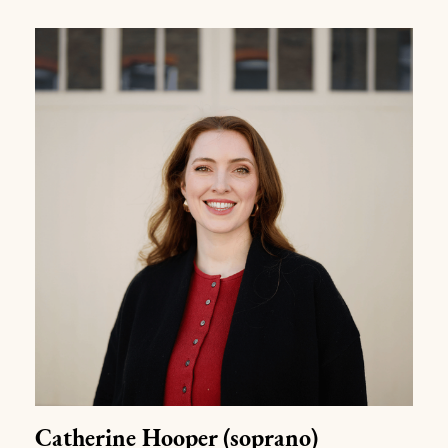
Catherine Hooper
(soprano)