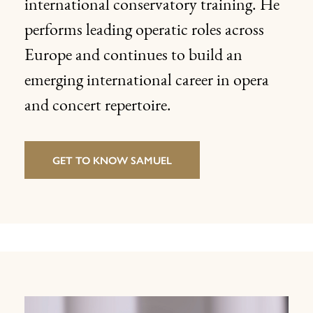
international conservatory training. He
performs leading operatic roles across
Europe and continues to build an
emerging international career in opera
and concert repertoire.
GET TO KNOW SAMUEL