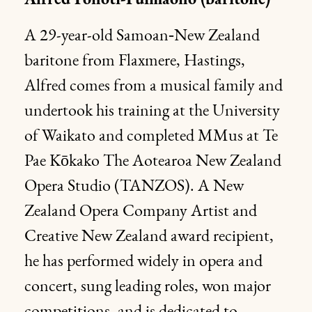
Alfred Fonoti-Fuimaono (baritone)
A 29-year-old Samoan‑New Zealand
baritone from Flaxmere, Hastings,
Alfred comes from a musical family and
undertook his training at the University
of Waikato and completed MMus at Te
Pae Kōkako The Aotearoa New Zealand
Opera Studio (TANZOS). A New
Zealand Opera Company Artist and
Creative New Zealand award recipient,
he has performed widely in opera and
concert, sung leading roles, won major