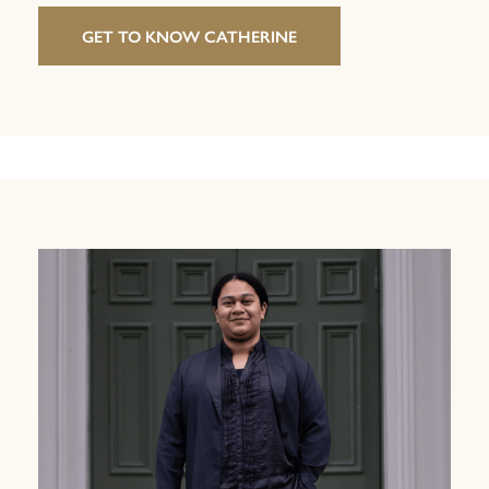
GET TO KNOW CATHERINE