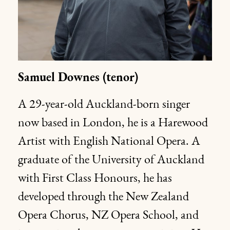
Samuel Downes (tenor)
A 29-year-old Auckland-born singer
now based in London, he is a Harewood
Artist with English National Opera. A
graduate of the University of Auckland
with First Class Honours, he has
developed through the New Zealand
Opera Chorus, NZ Opera School, and