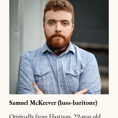
Samuel McKeever
(bass-baritone)
Originally from Hastings, 29-year old