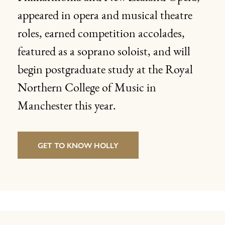
appeared in opera and musical theatre
roles, earned competition accolades,
featured as a soprano soloist, and will
begin postgraduate study at the Royal
Northern College of Music in
Manchester this year.
GET TO KNOW HOLLY