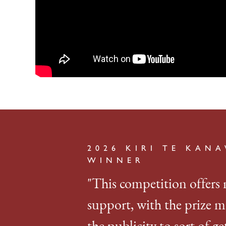
2026 KIRI TE KAN
WINNER
"This competition offers 
support, with the prize m