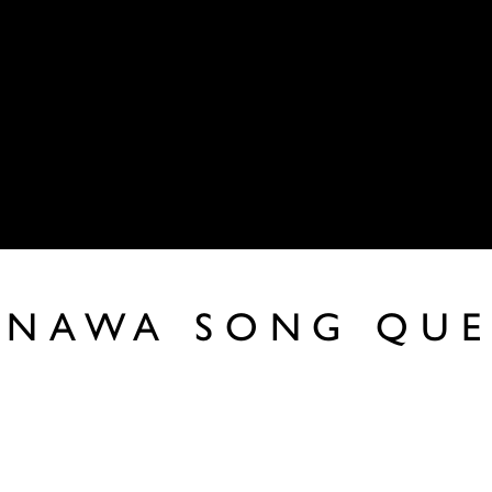
KANAWA SONG QUE