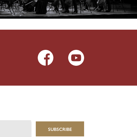
SUBSCRIBE