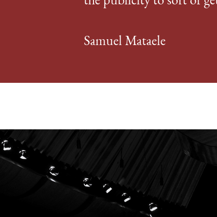
the publicity to sort of ge
Samuel Mataele