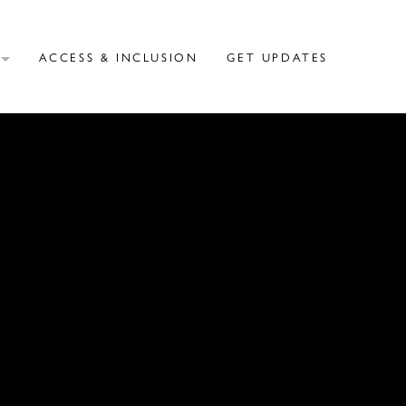
T
ACCESS & INCLUSION
GET UPDATES