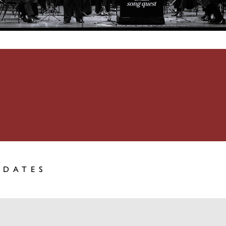
PDATES