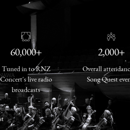
60,000+
2,000+
ned in to RNZ
Overall attendance t
cert's live radio
Song Quest events
broadcasts
st