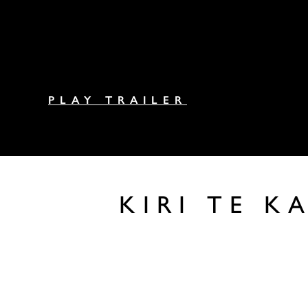
PLAY TRAILER
KIRI TE 