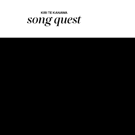
Lexus Song Quest