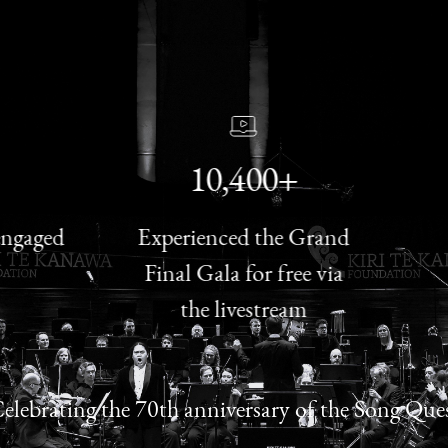
10,400+
aged
Experienced the Grand
Tu
Final Gala for free via
Con
the livestream
elebrating the 70th anniversary of the Song Que