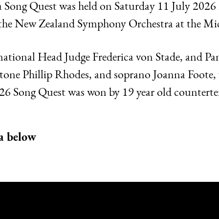
 Song Quest was held on Saturday 11 July 2026
th the New Zealand Symphony Orchestra at the Mi
ternational Head Judge Frederica von Stade, and P
ne Phillip Rhodes, and soprano Joanna Foote, vie
26 Song Quest was won by 19 year old countert
a below