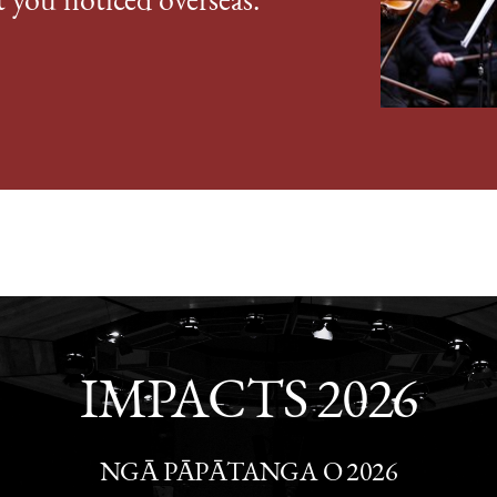
t you noticed overseas."
IMPACTS 2026
NGĀ PĀPĀTANGA O 2026