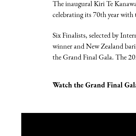
The inaugural Kiri Te Kanawa
celebrating its 70th year wi
Six Finalists, selected by In
winner and New Zealand barito
the Grand Final Gala. The 20
Watch the Grand Final Gal