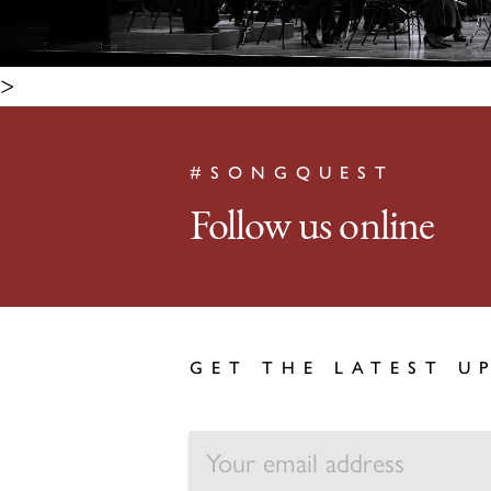
>
#SONGQUEST
Follow us online
GET THE LATEST U
EMAIL