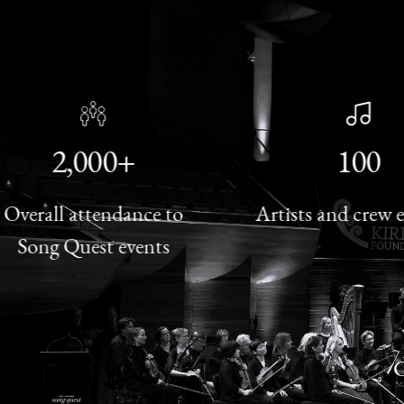
2,000+
100
rall attendance to
Artists and crew eng
ong Quest events
C