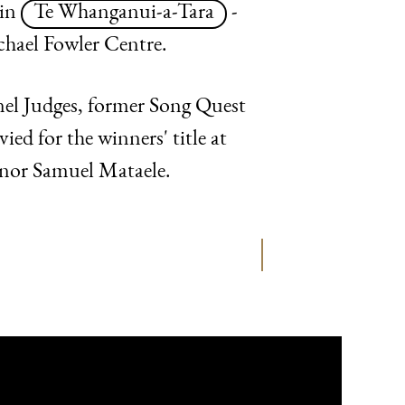
 in
Te Whanganui-a-Tara
-
chael Fowler Centre.
anel Judges, former Song Quest
d for the winners' title at
enor Samuel Mataele.