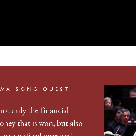
AWA SONG QUEST
not only the financial
oney that is won, but also