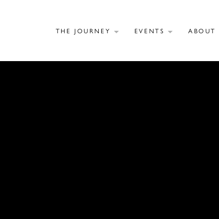
THE JOURNEY
EVENTS
ABOU