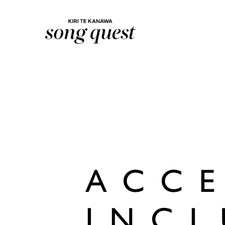
Lexus Song Quest
ACCE
INCL