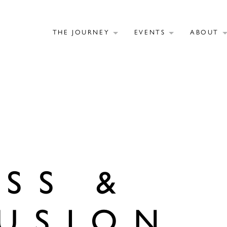
THE JOURNEY
EVENTS
ABOUT
SS &
USION