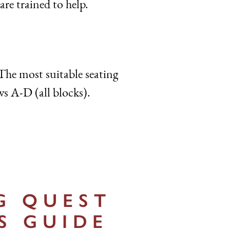
are trained to help.
The most suitable seating
ws A-D (all blocks).
G QUEST
S GUIDE