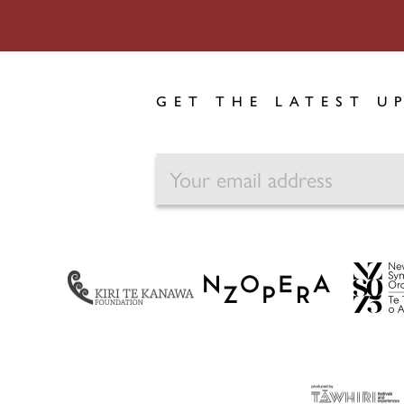
GET THE LATEST U
EMAIL
NZ Opera
Kiri Te Kanawa Foundation
NZSO