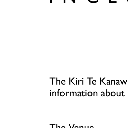
The Kiri Te Kanaw
information about 
The Venue