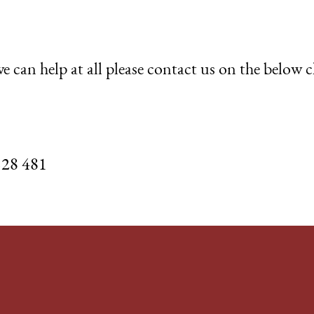
e can help at all please contact us on the below 
528 481