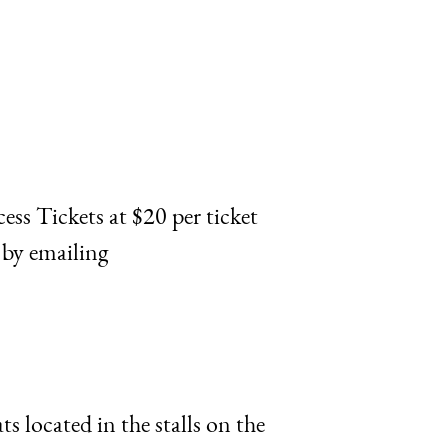
ss Tickets at $20 per ticket
 by emailing
 located in the stalls on the