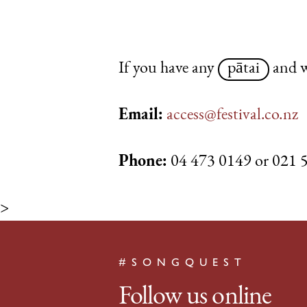
If you have any
pātai
and w
Email:
access@festival.co.nz
Phone:
04 473 0149 or 021 
>
#SONGQUEST
Follow us online