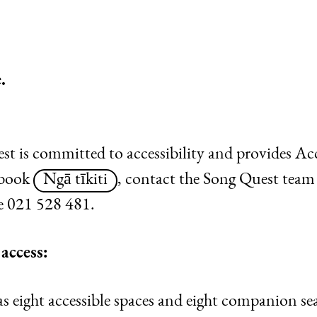
.
 is committed to accessibility and provides Acce
 book
Ngā tīkiti
, contact the Song Quest team
 021 528 481.
access:
eight accessible spaces and eight companion seats