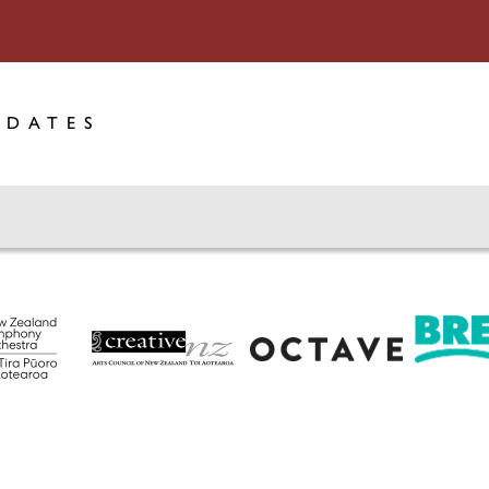
PDATES
Octave
Creative New Zealand
Breeze 