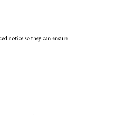
ced notice so they can ensure