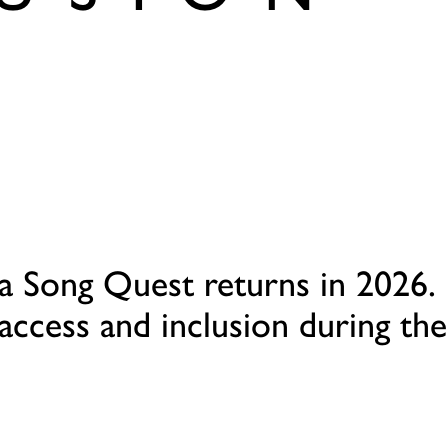
a Song Quest returns in 2026.
access and inclusion during the