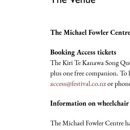
The Michael Fowler Centre
Booking Access tickets
The Kiri Te Kanawa Song Quest
plus one free companion. To
access@festival.co.nz
or phone
Information on
wheelchair 
The Michael Fowler Centre has 