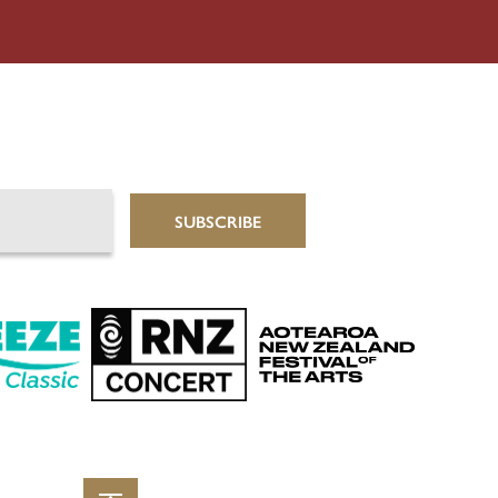
SUBSCRIBE
Aotearoa New Zealand 
Classic
RNZ Concert