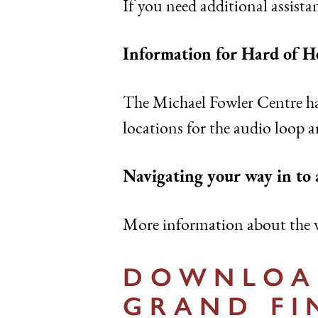
If you need additional assistan
Information for Hard of H
The Michael Fowler Centre ha
locations for the audio loop a
Navigating your way in to
More information about the v
DOWNLOAD
GRAND FI