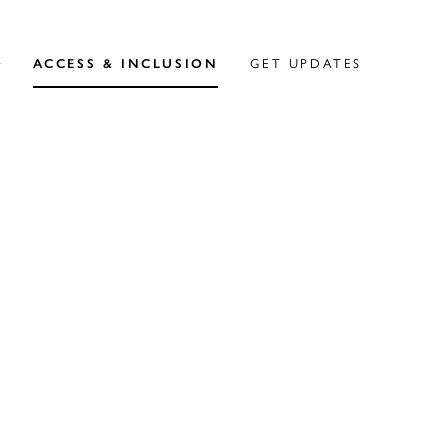
ACCESS & INCLUSION
GET UPDATES