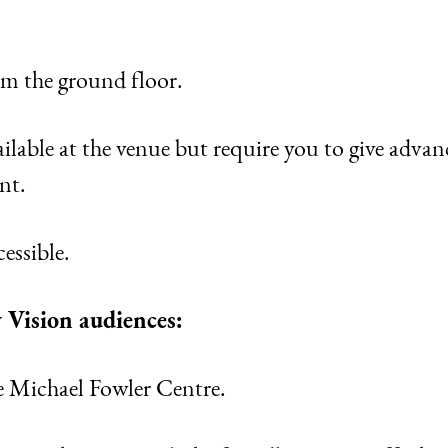
rom the ground floor.
lable at the venue but require you to give advan
nt.
essible.
 Vision audiences:
e Michael Fowler Centre.