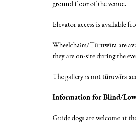
ground floor of the venue.
Elevator access is available f
Wheelchairs/Tūruwīra are avai
they are on-site during the eve
The gallery is not tūruwīra acc
Information for Blind/Low
Guide dogs are welcome at th