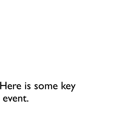
 Here is some key
 event.