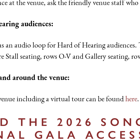
ce at the venue, ask the friendly venue staff who 
earing audiences:
s an audio loop for Hard of Hearing audiences. 
re Stall seating, rows O-V and Gallery seating, ro
 and around the venue:
enue including a virtual tour can be found
here
.
 THE 2026 SON
NAL GALA ACCES