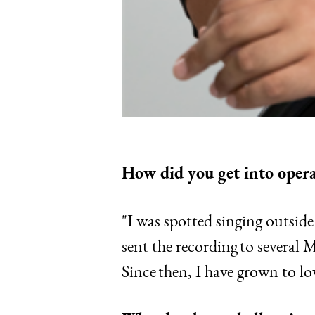
How did you get into oper
"I was spotted singing outsid
sent the recording to several
Since then, I have grown to lo