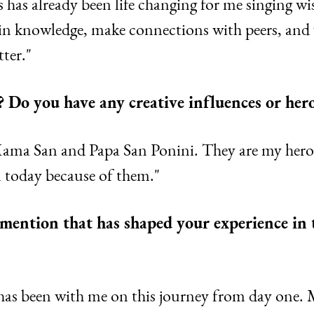
 has already been life changing for me singing wi
 in knowledge, make connections with peers, and 
ter."
? Do you have any creative influences or her
Mama San and Papa San Ponini. They are my heroe
m today because of them."
o mention that has shaped your experience in
as been with me on this journey from day one. 