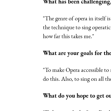
What has been challenging,
"The genre of opera in itself 
the technique to sing operatica
how far this takes me."
What are your goals for the
"To make Opera accessible to 
do this. Also, to sing on all t
What do you hope to get o