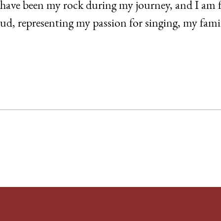
have been my rock during my journey, and I am f
oud, representing my passion for singing, my fa