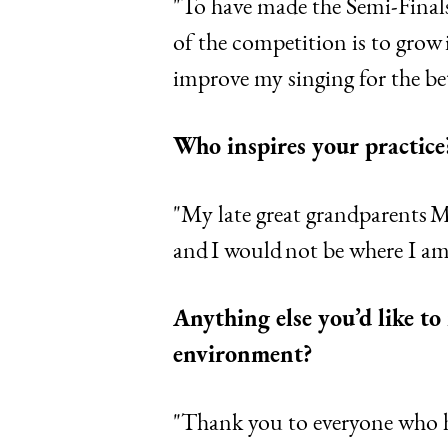
"To have made the Semi-Finals
of the competition is to grow
improve my singing for the bet
Who inspires your practice
"My late great grandparents 
and I would not be where I a
Anything else you’d like t
environment?
"Thank you to everyone who h