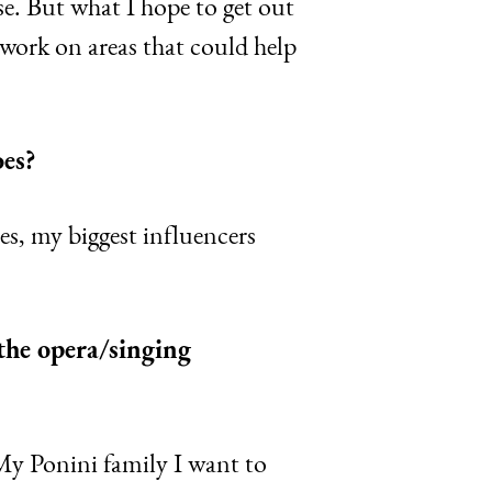
se. But what I hope to get out
work on areas that could help
oes?
s, my biggest influencers
 the opera/singing
My Ponini family I want to