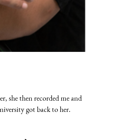
er, she then recorded me and
iversity got back to her.