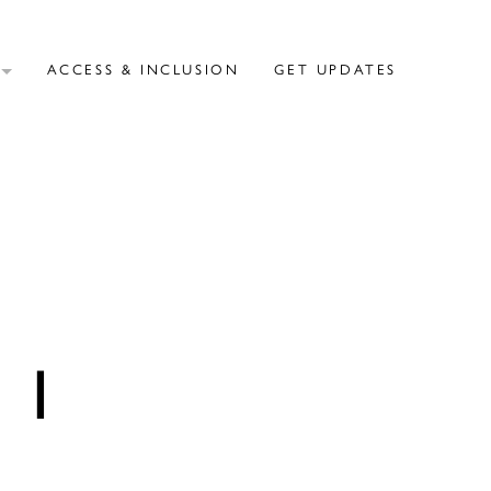
T
ACCESS & INCLUSION
GET UPDATES
NI