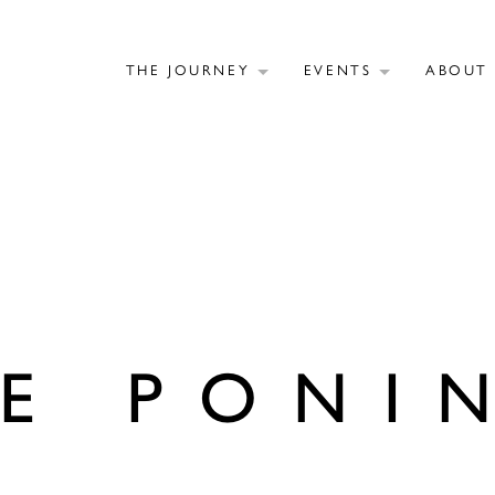
THE JOURNEY
EVENTS
ABOU
E PONI