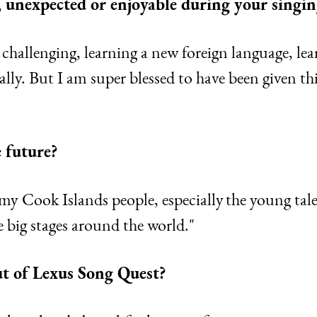
 unexpected or enjoyable during your singin
is challenging, learning a new foreign language, l
lly. But I am super blessed to have been given thi
 future?
my Cook Islands people, especially the young tal
he big stages around the world."
ut of Lexus Song Quest?