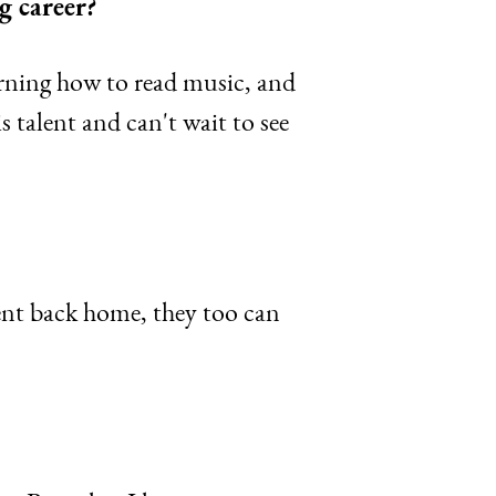
g career?
earning how to read music, and
s talent and can't wait to see
ent back home, they too can