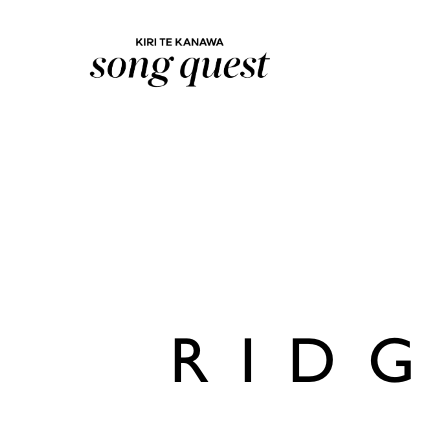
Lexus Song Quest
RIDG