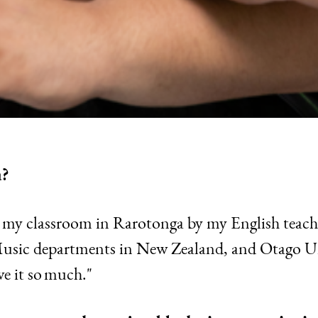
a?
e my classroom in Rarotonga by my English teach
 Music departments in New Zealand, and Otago Un
ve it so much."