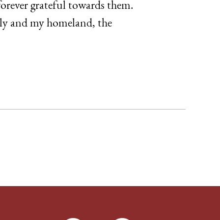
orever grateful towards them.
mily and my homeland, the