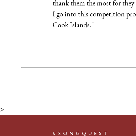
thank them the most for they 
I go into this competition pr
Cook Islands."
>
#SONGQUEST