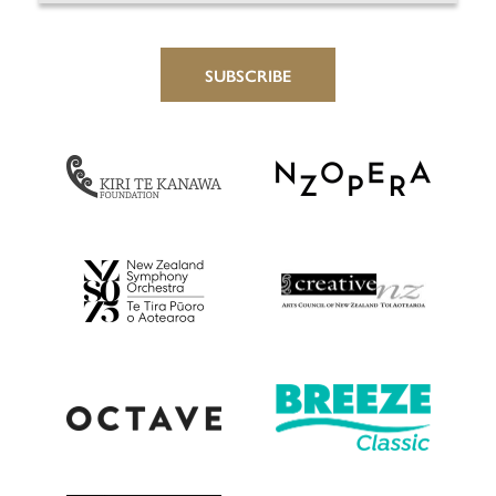
SUBSCRIBE
NZ Opera
Kiri Te Kanawa Foundation
Creative New Zealan
NZSO
Octave
Breeze Classic