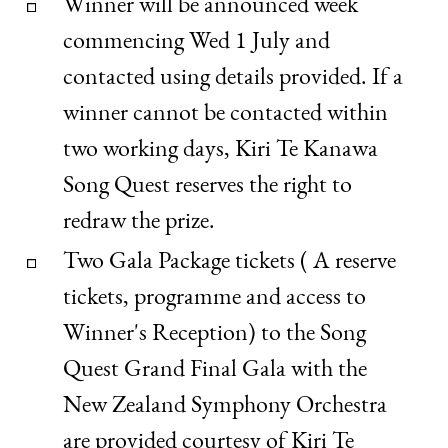
Winner will be announced week
commencing Wed 1 July and
contacted using details provided. If a
winner cannot be contacted within
two working days, Kiri Te Kanawa
Song Quest reserves the right to
redraw the prize.
Two Gala Package tickets ( A reserve
tickets, programme and access to
Winner's Reception) to the Song
Quest Grand Final Gala with the
New Zealand Symphony Orchestra
are provided courtesy of Kiri Te