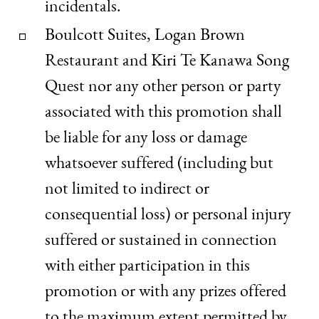
incidentals.
Boulcott Suites, Logan Brown
Restaurant and Kiri Te Kanawa Song
Quest nor any other person or party
associated with this promotion shall
be liable for any loss or damage
whatsoever suffered (including but
not limited to indirect or
consequential loss) or personal injury
suffered or sustained in connection
with either participation in this
promotion or with any prizes offered
to the maximum extent permitted by