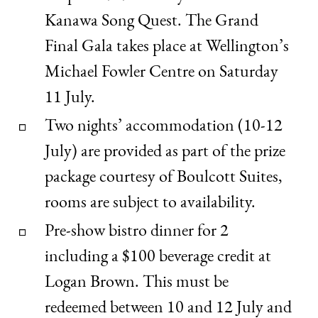
Kanawa Song Quest. The Grand
Final Gala takes place at Wellington’s
Michael Fowler Centre on Saturday
11 July.
Two nights’ accommodation (10-12
July) are provided as part of the prize
package courtesy of Boulcott Suites,
rooms are subject to availability.
Pre-show bistro dinner for 2
including a $100 beverage credit at
Logan Brown. This must be
redeemed between 10 and 12 July and