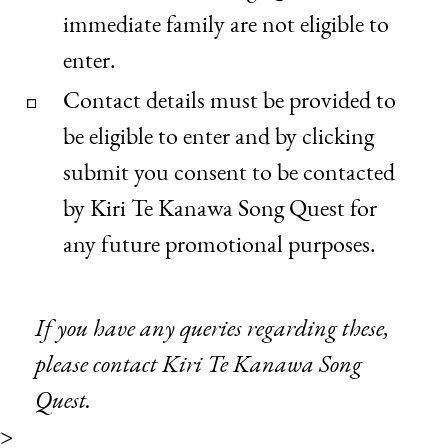
immediate family are not eligible to
enter.
Contact details must be provided to
be eligible to enter and by clicking
submit you consent to be contacted
by Kiri Te Kanawa Song Quest for
any future promotional purposes.
If you have any queries regarding these,
please
contact Kiri Te Kanawa Song
Quest.
>