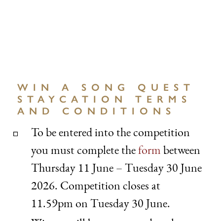
WIN A SONG QUEST
STAYCATION TERMS
AND CONDITIONS
To be entered into the competition
you must complete the
form
between
Thursday 11 June – Tuesday 30 June
2026. Competition closes at
11.59pm on Tuesday 30 June.