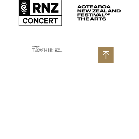
Aotearoa New Zealand
RNZ Concert
Produced by Tāwhiri