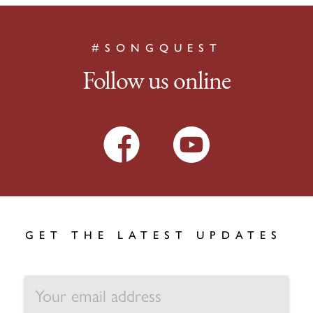
#SONGQUEST
Follow us online
GET THE LATEST UPDATES
EMAIL