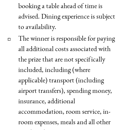
booking a table ahead of time is
advised. Dining experience is subject
to availability.
The winner is responsible for paying
all additional costs associated with
the prize that are not specifically
included, including (where
applicable) transport (including
airport transfers), spending money,
insurance, additional
accommodation, room service, in-
room expenses, meals and all other