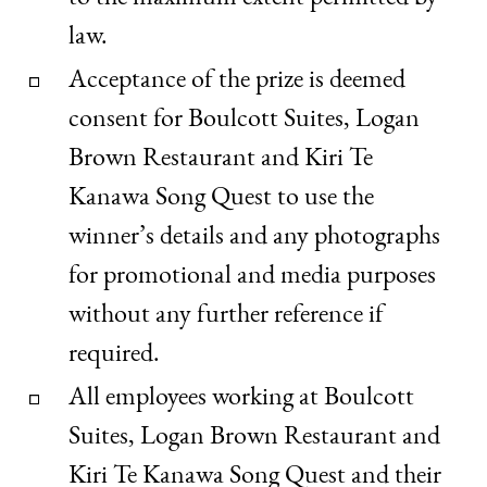
law.
Acceptance of the prize is deemed
consent for Boulcott Suites, Logan
Brown Restaurant and Kiri Te
Kanawa Song Quest to use the
winner’s details and any photographs
for promotional and media purposes
without any further reference if
required.
All employees working at Boulcott
Suites, Logan Brown Restaurant and
Kiri Te Kanawa Song Quest and their