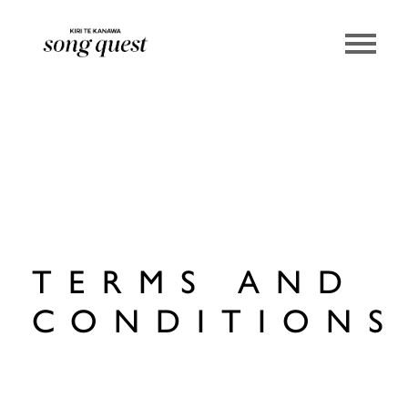
Lexus Song Quest
TERMS AND
CONDITIONS